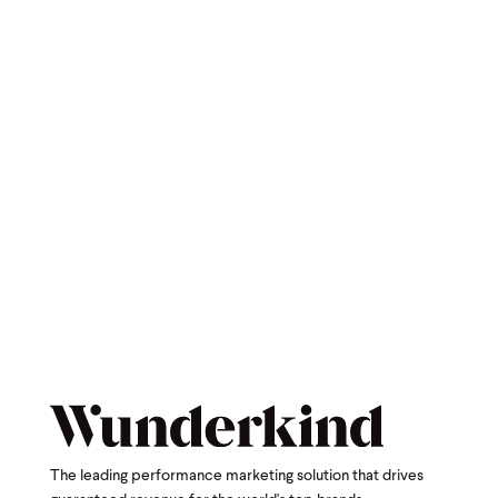
The leading performance marketing solution that drives