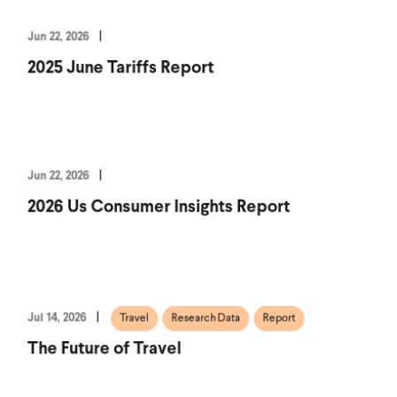
Jun 22, 2026
2025 June Tariffs Report
Jun 22, 2026
2026 Us Consumer Insights Report
Jul 14, 2026
Travel
Research Data
Report
The Future of Travel