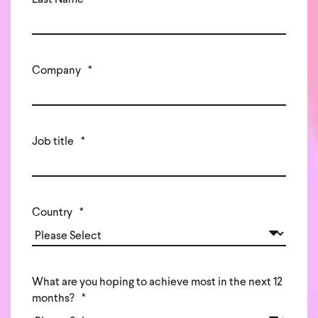
Last Name
*
Company
*
Job title
*
Country
*
What are you hoping to achieve most in the next 12
months?
*