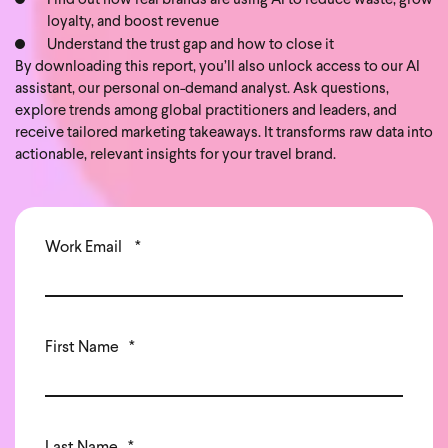
Find out how real brands are using AI to reduce waste, grow
loyalty, and boost revenue
Understand the trust gap and how to close it
By downloading this report, you’ll also unlock access to our AI
assistant, our personal on-demand analyst. Ask questions,
explore trends among global practitioners and leaders, and
receive tailored marketing takeaways. It transforms raw data into
actionable, relevant insights for your travel brand.
Work Email
*
First Name
*