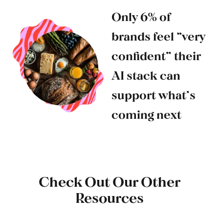
Only 6% of
brands feel “very
confident” their
AI stack can
support what’s
coming next
Check Out Our Other
Resources