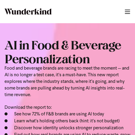
AI in Food & Beverage
Personalization
Food and beverage brands are racing to meet the moment — and
AI is no longer a test case, it’s a must-have. This new report
explores where the industry stands, where it’s going, and why
some brands are pulling ahead by turning AI insights into real-
time revenue.
Download the report to:
See how 72% of F&B brands are using AI today
Learn what’s holding others back (hint: it’s not budget)
Discover how identity unlocks stronger personalization