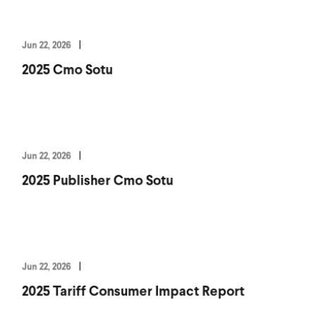
Jun 22, 2026
2025 Cmo Sotu
Jun 22, 2026
2025 Publisher Cmo Sotu
Jun 22, 2026
2025 Tariff Consumer Impact Report