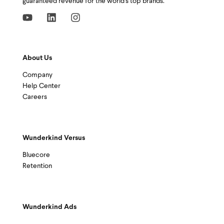
guaranteed revenue for the world's top brands.
About Us
Company
Help Center
Careers
Wunderkind Versus
Bluecore
Retention
Wunderkind Ads