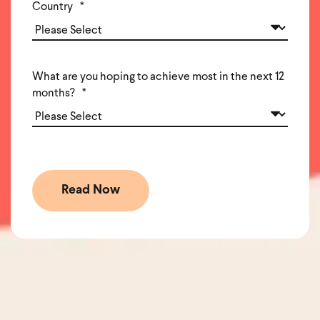
Country
*
What are you hoping to achieve most in the next 12
months?
*