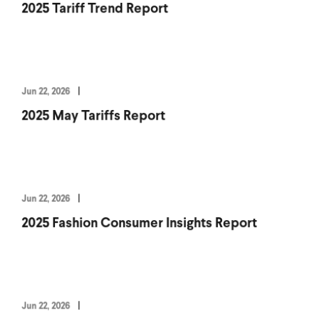
2025 Tariff Trend Report
Jun 22, 2026
2025 May Tariffs Report
Jun 22, 2026
2025 Fashion Consumer Insights Report
Jun 22, 2026