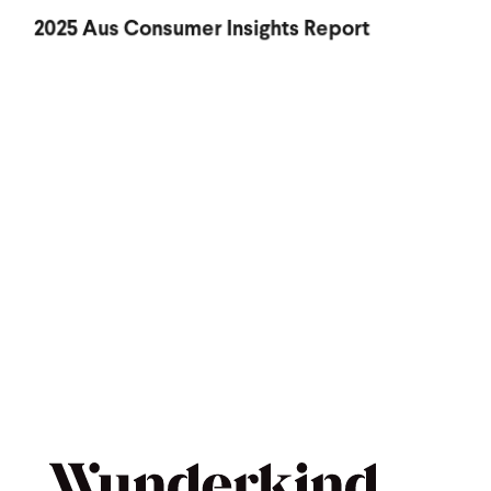
2025 Aus Consumer Insights Report