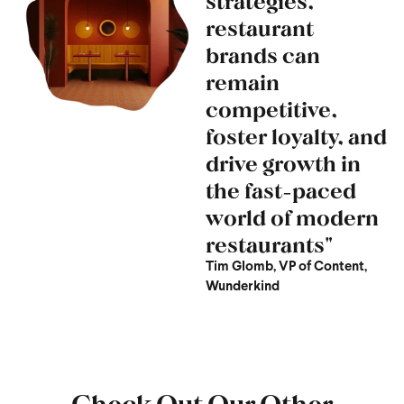
strategies,
restaurant
brands can
remain
competitive,
foster loyalty, and
drive growth in
the fast-paced
world of modern
restaurants"
Tim Glomb, VP of Content,
Wunderkind
Check Out Our Other