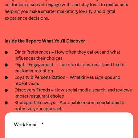
customers discover, engage with, and stay loyal to restaurants—
helping you make smarter marketing, loyalty, and digital
experience decisions.
Inside the Report: What You’ll Discover
Diner Preferences – How often they eat out and what
influences their choices
Digital Engagement – The role of apps, email, and text in
customer retention
Loyalty & Personalization – What drives sign-ups and
repeat visits
Discovery Trends – How social media, search, and reviews
impact restaurant choice
Strategic Takeaways – Actionable recommendations to
optimize your approach
Work Email
*