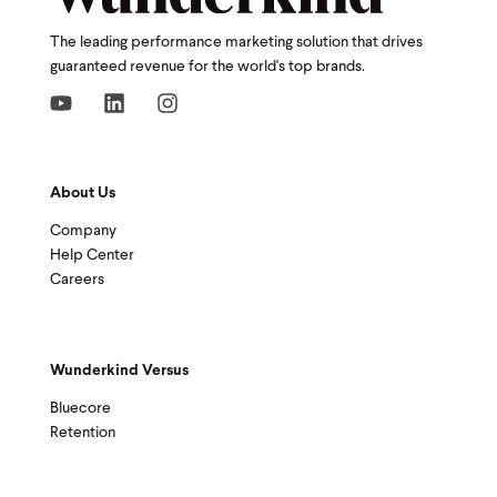
The leading performance marketing solution that drives
guaranteed revenue for the world's top brands.
About Us
Company
Help Center
Careers
Wunderkind Versus
Bluecore
Retention