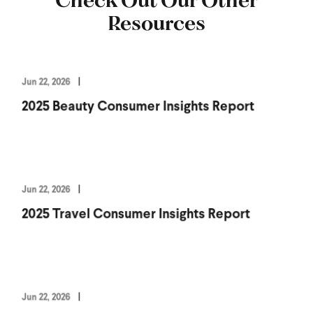
Resources
Jun 22, 2026
2025 Beauty Consumer Insights Report
Jun 22, 2026
2025 Travel Consumer Insights Report
Jun 22, 2026