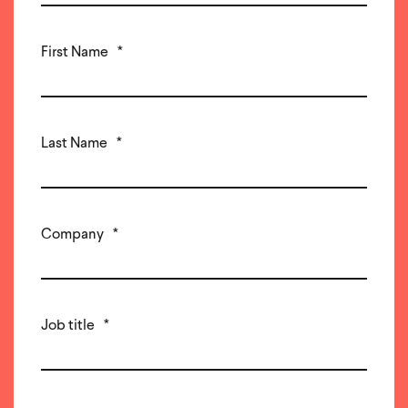
First Name
*
Last Name
*
Company
*
Job title
*