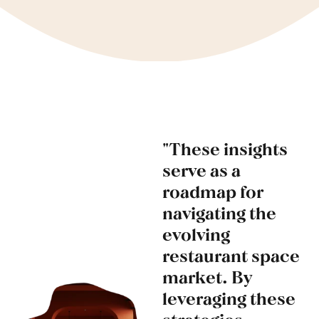
"These insights
serve as a
roadmap for
navigating the
evolving
restaurant space
market. By
leveraging these