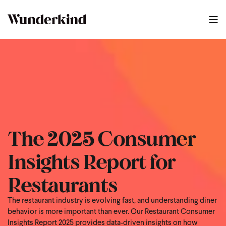
The 2025 Consumer
Insights Report for
Restaurants
The restaurant industry is evolving fast, and understanding diner
behavior is more important than ever. Our Restaurant Consumer
Insights Report 2025 provides data-driven insights on how