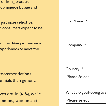
of-living pressure,
tal commerce by age and
First Name
*
 just more selective.
and consumers expect to be
.
gnition drive performance,
Company
*
experiences to meet the
Country
*
recommendations
nnials than generic
What are you hoping to 
ves opt-in (41%), while
ent among women and