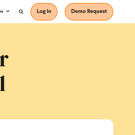
Log In
Demo Request
es
r
l