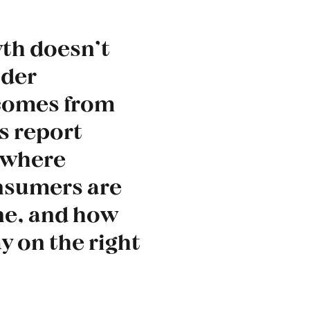
wth doesn’t
uder
 comes from
s report
 where
nsumers are
ne, and how
y on the right