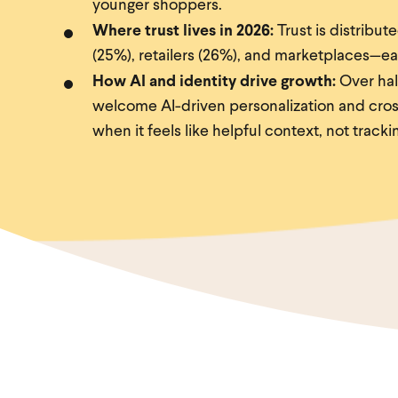
younger shoppers.
Where trust lives in 2026:
Trust is distribut
(25%), retailers (26%), and marketplaces—eac
How AI and identity drive growth:
Over hal
welcome AI-driven personalization and cros
when it feels like helpful context, not tracki