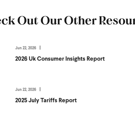
ck Out Our Other Resou
Jun 22, 2026
2026 Uk Consumer Insights Report
Jun 22, 2026
2025 July Tariffs Report