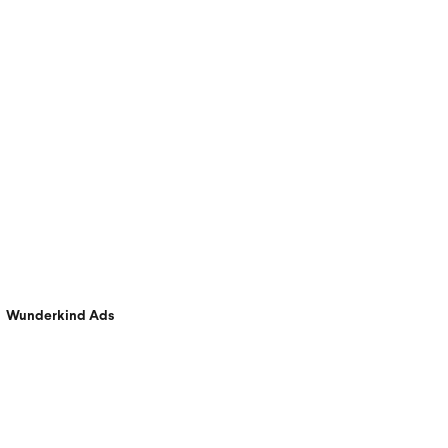
Wunderkind Ads