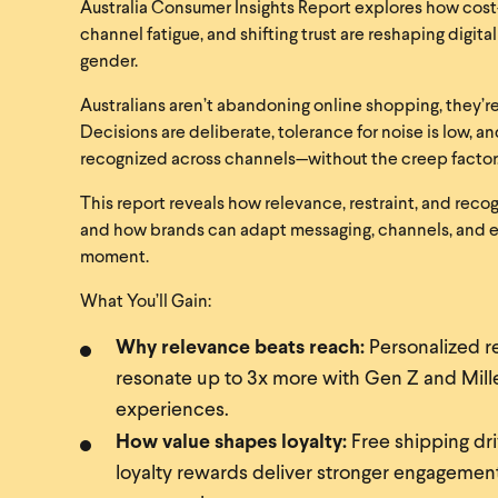
Australia Consumer Insights Report explores how cost-
channel fatigue, and shifting trust are reshaping digi
gender.
Australians aren’t abandoning online shopping, they’re
Decisions are deliberate, tolerance for noise is low, 
recognized across channels—without the creep factor
This report reveals how relevance, restraint, and reco
and how brands can adapt messaging, channels, and 
moment.
What You’ll Gain:
Why relevance beats reach:
Personalized 
resonate up to 3x more with Gen Z and Mille
experiences.
How value shapes loyalty:
Free shipping dri
loyalty rewards deliver stronger engagem