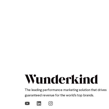
The leading performance marketing solution that drives
guaranteed revenue for the world's top brands.