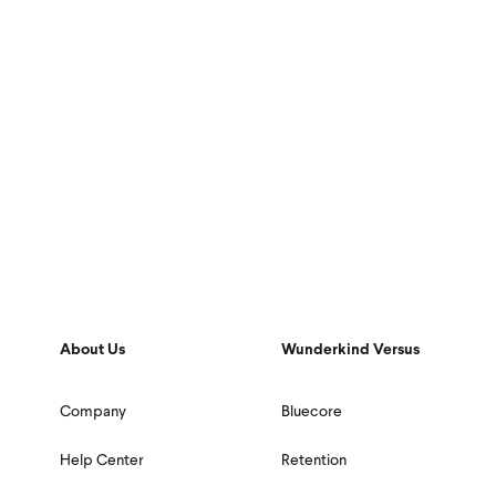
About Us
Wunderkind Versus
Company
Bluecore
Help Center
Retention