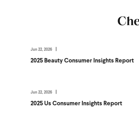
Che
Jun 22, 2026
2025 Beauty Consumer Insights Report
Jun 22, 2026
2025 Us Consumer Insights Report