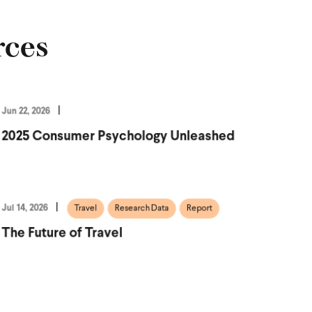
rces
Jun 22, 2026
2025 Consumer Psychology Unleashed
Jul 14, 2026
Travel
Research Data
Report
The Future of Travel