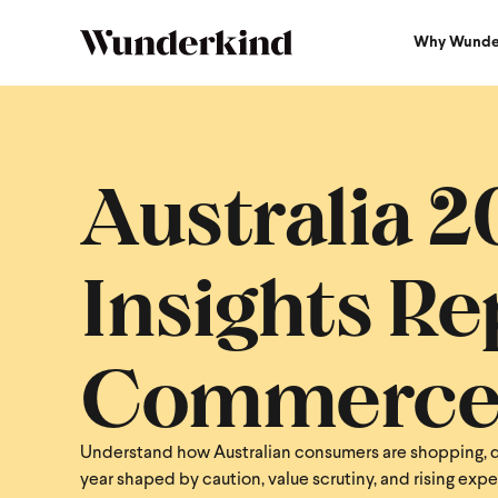
Why Wunde
Australia 
Insights Rep
Commerc
Understand how Australian consumers are shopping, d
year shaped by caution, value scrutiny, and rising exp