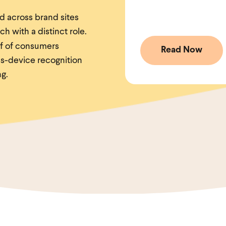
ed across brand sites
h with a distinct role.
f of consumers
s-device recognition
ng.