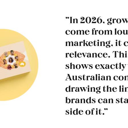
“In 2026, gro
come from lo
marketing, it
relevance. Thi
shows exactly
Australian co
drawing the li
brands can sta
side of it.”