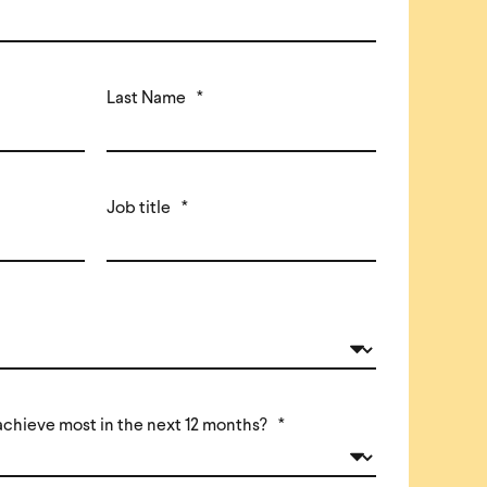
Last Name
*
Job title
*
achieve most in the next 12 months?
*