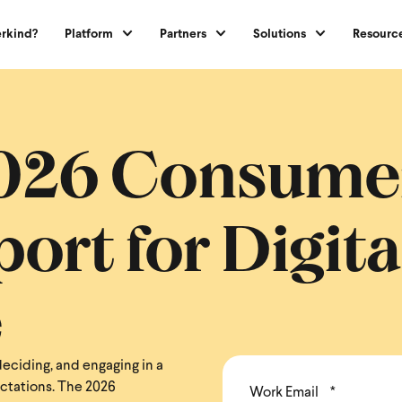
rkind?
Platform
Partners
Solutions
Resourc
2026 Consume
ort for Digita
e
eciding, and engaging in a
ectations. The 2026
Work Email
*