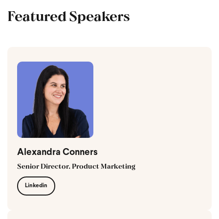
Featured Speakers
Alexandra Conners
Senior Director, Product Marketing
Linkedin