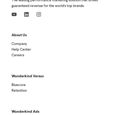
The leading performance marketing solution that drives
guaranteed revenue for the world's top brands.
About Us
Company
Help Center
Careers
Wunderkind Versus
Bluecore
Retention
Wunderkind Ads