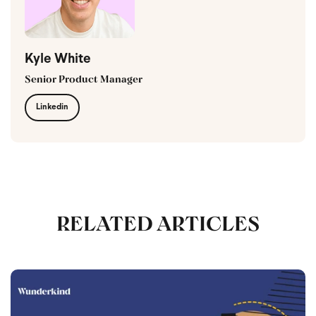
Kyle White
Senior Product Manager
Linkedin
RELATED ARTICLES