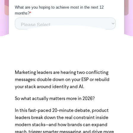
Marketing leaders are hearing two conflicting
messages: double down on your ESP or rebuild
your stack around identity and AI.
So what actually matters more in 2026?
In this fast-paced 20-minute debate, product
leaders break down the real constraint inside
modern stacks—and how brands can expand
reach, trigger smarter messaging, and drive more