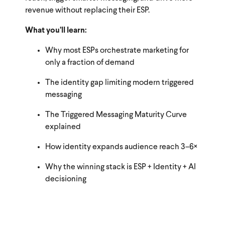
revenue without replacing their ESP.
What you’ll learn:
Why most ESPs orchestrate marketing for
only a fraction of demand
The identity gap limiting modern triggered
messaging
The Triggered Messaging Maturity Curve
explained
How identity expands audience reach 3–6×
Why the winning stack is ESP + Identity + AI
decisioning