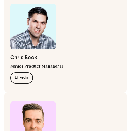
Chris Beck
Senior Product Manager II
Linkedin