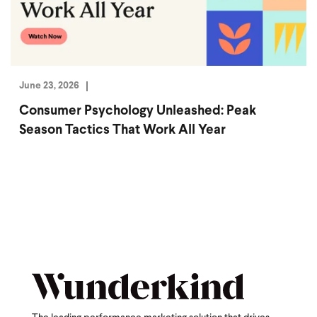
June 23, 2026
Consumer Psychology Unleashed: Peak
Season Tactics That Work All Year