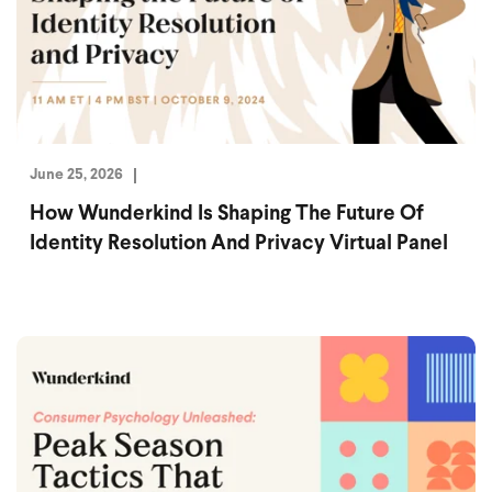
June 25, 2026
How Wunderkind Is Shaping The Future Of
Identity Resolution And Privacy Virtual Panel