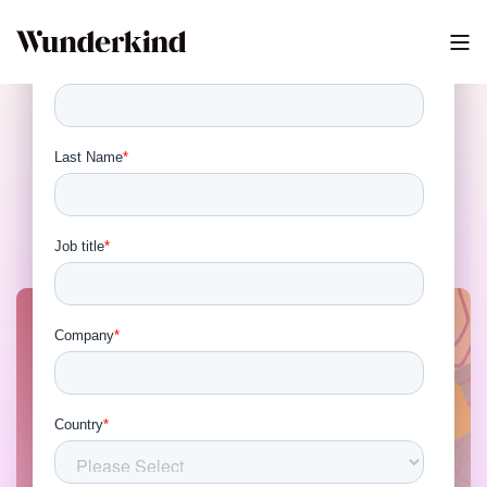
ESP vs Identity: The 2026
Stack Debate