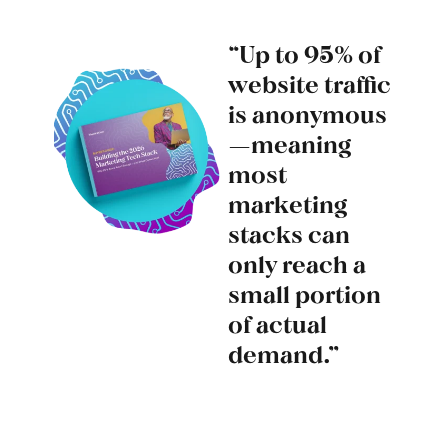
“Up to 95% of
website traffic
is anonymous
—meaning
most
marketing
stacks can
only reach a
small portion
of actual
demand.”