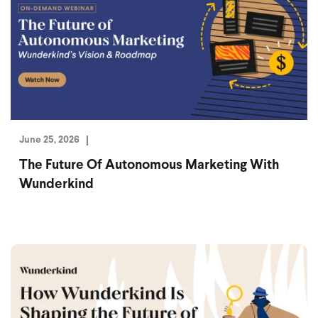
June 25, 2026
The Future Of Autonomous Marketing With
Wunderkind